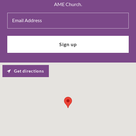
AME Church.
Email Address
Sign up
Get directions