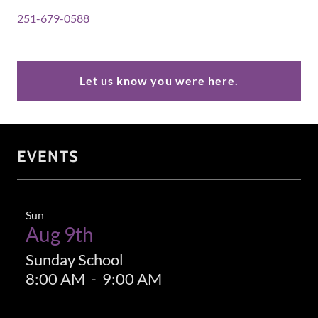
251-679-0588
Let us know you were here.
EVENTS
Sun
Aug 9th
Sunday School
8:00 AM
-
9:00 AM