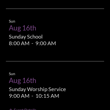
Sun
Aug 16th
Sunday School
8:00 AM
-
9:00 AM
Sun
Aug 16th
Sunday Worship Service
9:00 AM
-
10:15 AM
Event Details