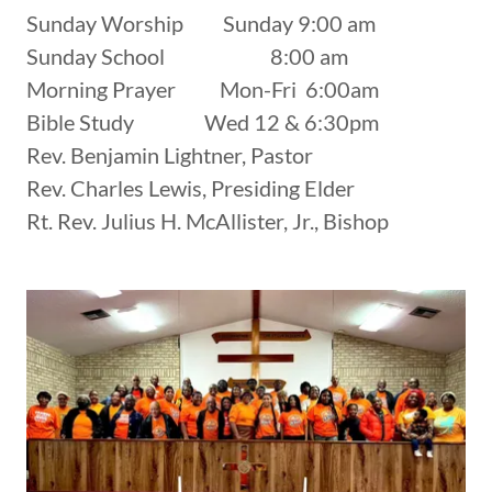
Sunday Worship Sunday 9:00 am
Sunday School 8:00 am
Morning Prayer Mon-Fri 6:00am
Bible Study Wed 12 & 6:30pm
Rev. Benjamin Lightner, Pastor
Rev. Charles Lewis, Presiding Elder
Rt. Rev. Julius H. McAllister, Jr., Bishop