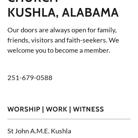
KUSHLA, ALABAMA
Our doors are always open for family,
friends, visitors and faith-seekers. We
welcome you to become a member.
251-679-0588
WORSHIP | WORK | WITNESS
St John A.M.E. Kushla