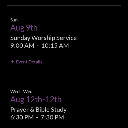
Sun
Aug 9th
Sunday Worship Service
9:00 AM
-
10:15 AM
Event Details
Wed - Wed
Aug 12th-12th
Prayer & Bible Study
6:30 PM
-
7:30 PM