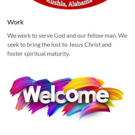
Work
We work to serve God and our fellow man. We
seek to bring the lost to Jesus Christ and
foster spiritual maturity.