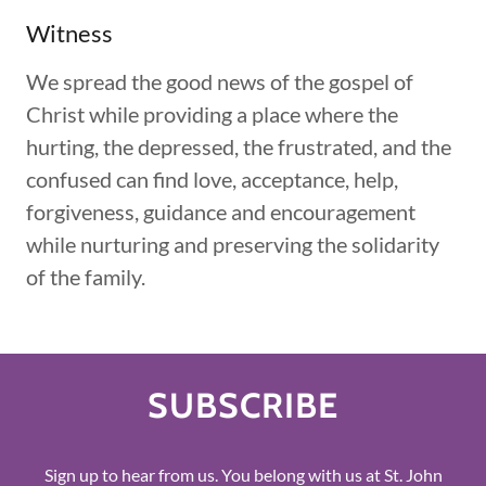
Witness
We spread the good news of the gospel of
Christ while providing a place where the
hurting, the depressed, the frustrated, and the
confused can find love, acceptance, help,
forgiveness, guidance and encouragement
while nurturing and preserving the solidarity
of the family.
SUBSCRIBE
Sign up to hear from us. You belong with us at St. John