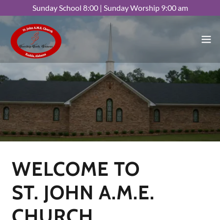
Sunday School 8:00 | Sunday Worship 9:00 am
WELCOME TO
ST. JOHN A.M.E.
CHURCH