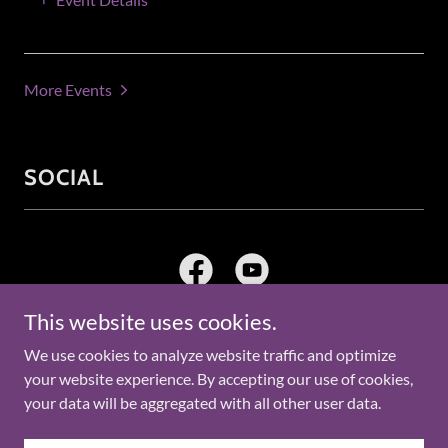
More Events
SOCIAL
This website uses cookies.
We use cookies to analyze website traffic and optimize
Copyright © 2026 St. John AME Church Kushla - All Rights
your website experience. By accepting our use of cookies,
Reserved.
your data will be aggregated with all other user data.
Powered by