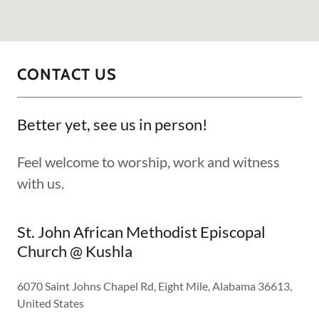
CONTACT US
Better yet, see us in person!
Feel welcome to worship, work and witness
with us.
St. John African Methodist Episcopal
Church @ Kushla
6070 Saint Johns Chapel Rd, Eight Mile, Alabama 36613,
United States