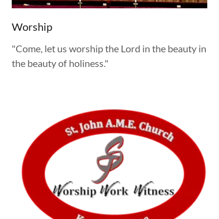
Worship
"Come, let us worship the Lord in the beauty in
the beauty of holiness."